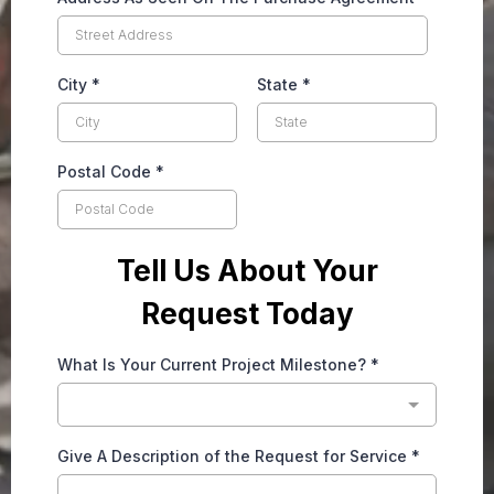
City
*
State
*
Postal Code
*
Tell Us About Your
Request Today
What Is Your Current Project Milestone?
*
Give A Description of the Request for Service
*