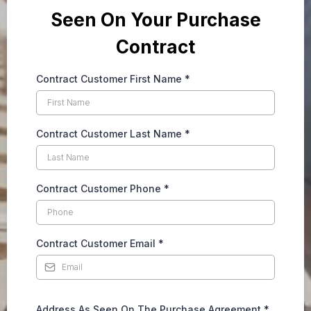
Seen On Your Purchase
Contract
Contract Customer First Name
*
Contract Customer Last Name
*
Contract Customer Phone
*
Contract Customer Email
*
Address As Seen On The Purchase Agreement
*