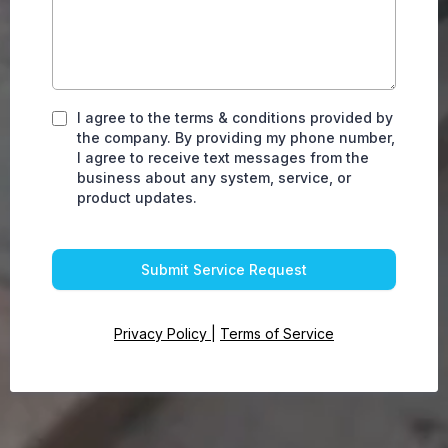
I agree to the terms & conditions provided by
the company. By providing my phone number,
I agree to receive text messages from the
business about any system, service, or
product updates.
Submit Service Request
Privacy Policy
|
Terms of Service