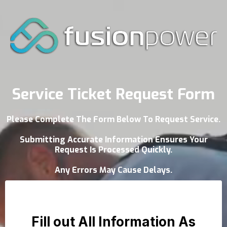
Service Ticket Request Form
Please Complete The Form Below To Request Service.
Submitting Accurate Information Ensures Your
Request Is Processed Quickly.
Any Errors May Cause Delays.
Fill out All Information As